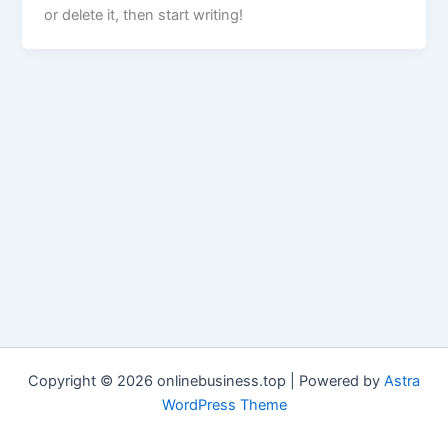
or delete it, then start writing!
Copyright © 2026 onlinebusiness.top | Powered by
Astra
WordPress Theme