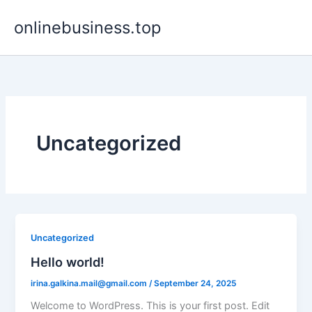
Skip
onlinebusiness.top
to
content
Uncategorized
Uncategorized
Hello world!
irina.galkina.mail@gmail.com
/
September 24, 2025
Welcome to WordPress. This is your first post. Edit