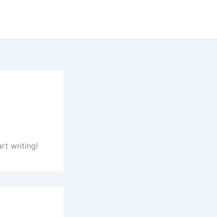
rt writing!