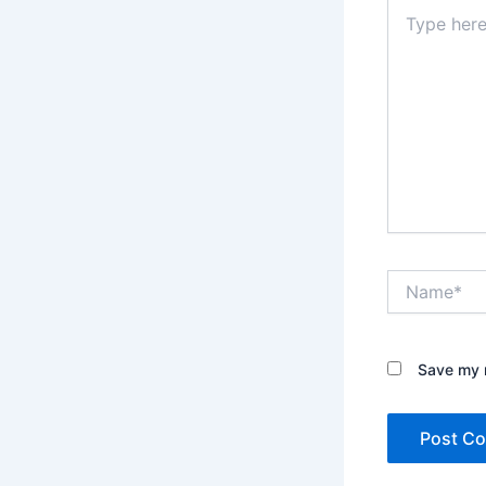
Type
here..
Name*
Save my n