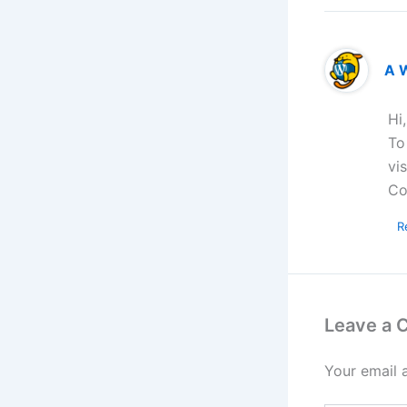
A 
Hi
To
vi
Co
R
Leave a
Your email 