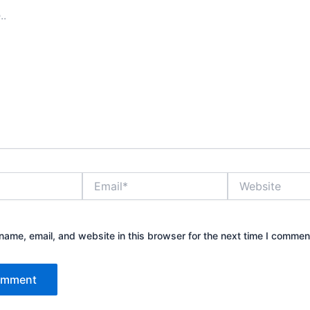
Email*
Website
ame, email, and website in this browser for the next time I commen