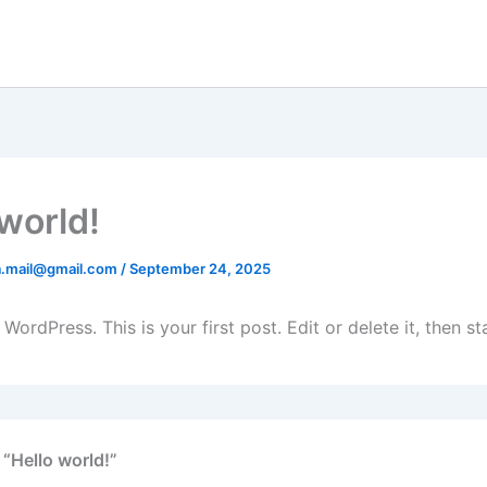
 world!
na.mail@gmail.com
/
September 24, 2025
ordPress. This is your first post. Edit or delete it, then sta
 “Hello world!”