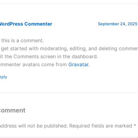
WordPress Commenter
September 24, 2025 
, this is a comment.
 get started with moderating, editing, and deleting commen
sit the Comments screen in the dashboard.
mmenter avatars come from
Gravatar
.
eply
 Comment
address will not be published.
Required fields are marked
*