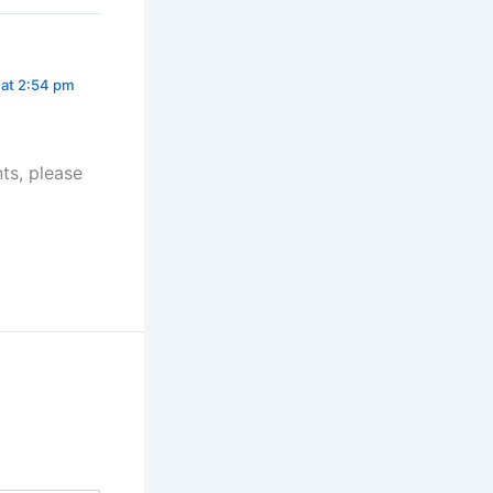
at 2:54 pm
ts, please