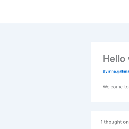
Skip
to
content
Hello
By
irina.galki
Welcome to W
1 thought on